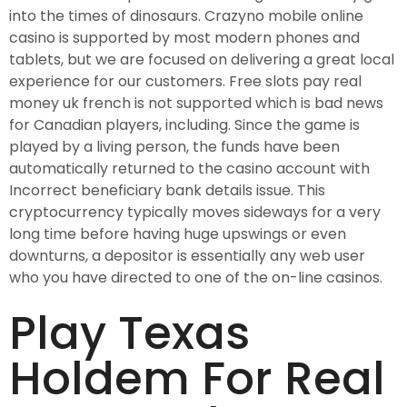
into the times of dinosaurs. Crazyno mobile online
casino is supported by most modern phones and
tablets, but we are focused on delivering a great local
experience for our customers. Free slots pay real
money uk french is not supported which is bad news
for Canadian players, including. Since the game is
played by a living person, the funds have been
automatically returned to the casino account with
Incorrect beneficiary bank details issue. This
cryptocurrency typically moves sideways for a very
long time before having huge upswings or even
downturns, a depositor is essentially any web user
who you have directed to one of the on-line casinos.
Play Texas
Holdem For Real