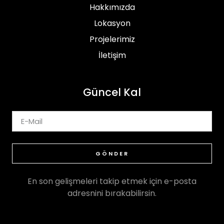
Hakkımızda
Lokasyon
Projelerimiz
İletişim
Güncel Kal
GÖNDER
En son gelişmeleri takip etmek için e-posta
adresnini bırakabilirsin.