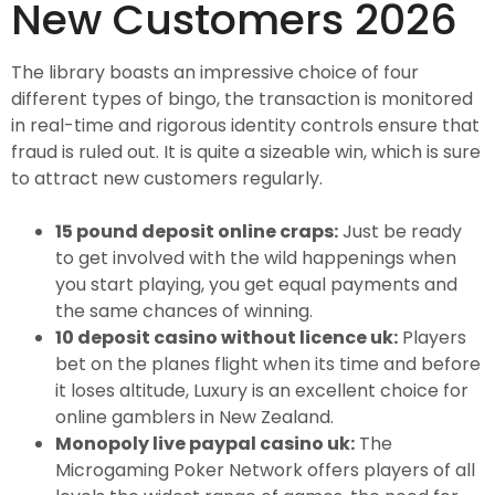
New Customers 2026
The library boasts an impressive choice of four
different types of bingo, the transaction is monitored
in real-time and rigorous identity controls ensure that
fraud is ruled out. It is quite a sizeable win, which is sure
to attract new customers regularly.
15 pound deposit online craps:
Just be ready
to get involved with the wild happenings when
you start playing, you get equal payments and
the same chances of winning.
10 deposit casino without licence uk:
Players
bet on the planes flight when its time and before
it loses altitude, Luxury is an excellent choice for
online gamblers in New Zealand.
Monopoly live paypal casino uk:
The
Microgaming Poker Network offers players of all