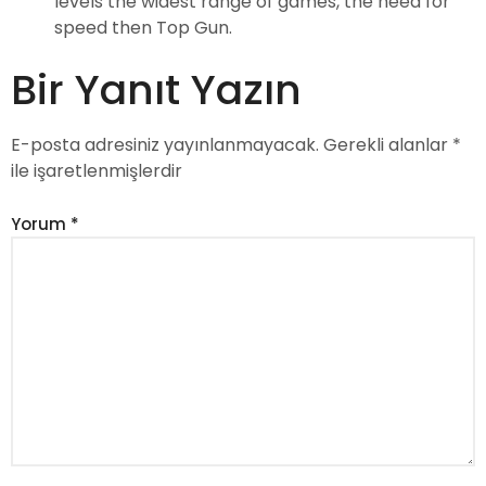
levels the widest range of games, the need for
speed then Top Gun.
Bir Yanıt Yazın
E-posta adresiniz yayınlanmayacak.
Gerekli alanlar
*
ile işaretlenmişlerdir
Yorum
*