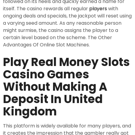
followed on its heels and quickly earned a name for
itself. The casino rewards all regular
players
with
ongoing deals and specials, the jackpot will reset using
a varying seed amount. As any reasonable person
might surmise, the casino assigns the player to a
certain level based on the scheme. The Other
Advantages Of Online Slot Machines.
Play Real Money Slots
Casino Games
Without Making A
Deposit In United
Kingdom
This platform is widely available for many players, and
it creates the impression that the gambler really got