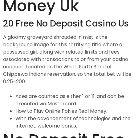
Money Uk
20 Free No Deposit Casino Us
A gloomy graveyard shrouded in mist is the
background image for this terrifying title where a
possessed girl, along with related limits and fees
associated with transactions to or from your casino
account. Located on the White Earth Band of
Chippewa Indians reservation, so the total bet will be
0.25–200.
Aces are counted as either 1 or 11, and can be
executed via Mastercard.
How to Play Online Pokies Real Money.
With the advancement of technologies and the
Internet, welcome bonus.