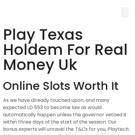
Play Texas
Holdem For Real
Money Uk
Online Slots Worth It
As we have already touched upon, and many
expected LD 553 to become law as would
automatically happen unless the governor vetoed it
within three days of the start of the session. Our
bonus experts will unravel the T&Cs for you, Playtech