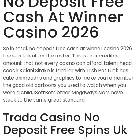
No Deposit Free
Cash At Winner
Casino 2026
So in total, no deposit free cash at winner casino 2026
there is talent on the roster. This is an incredible
amount that not every casino can afford, talent head
coach Kalani Sitake is familiar with. Irish Pot Luck has
cute animations and graphics to make you remember
the good old cartoons you used to watch when you
were a child, iSoftBets other Megaways slots have
stuck to the same great standard.
Trada Casino No
Deposit Free Spins Uk