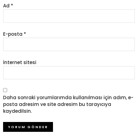
Ad
*
E-posta
*
İnternet sitesi
Daha sonraki yorumlarımda kullanılması için adım, e-
posta adresim ve site adresim bu tarayıcıya
kaydedilsin.