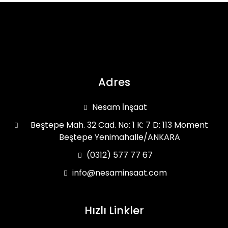
Adres
Nesam İnşaat
Beştepe Mah. 32 Cad. No: 1 K: 7 D: 113 Moment
Beştepe Yenimahalle/ANKARA
(0312) 577 77 67
info@nesaminsaat.com
Hızlı Linkler