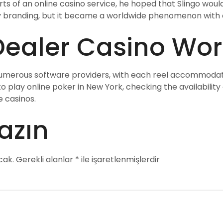
parts of an online casino service, he hoped that Slingo 
oy branding, but it became a worldwide phenomenon with o
Dealer Casino Wor
merous software providers, with each reel accommodat
 to play online poker in New York, checking the availability 
e casinos.
Yazın
cak.
Gerekli alanlar
*
ile işaretlenmişlerdir