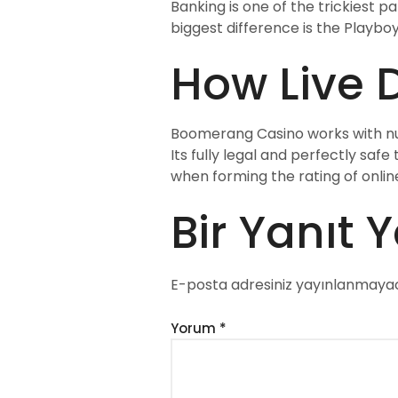
Banking is one of the trickiest 
biggest difference is the Playb
How Live 
Boomerang Casino works with nu
Its fully legal and perfectly safe
when forming the rating of onlin
Bir Yanıt 
E-posta adresiniz yayınlanmaya
Yorum
*