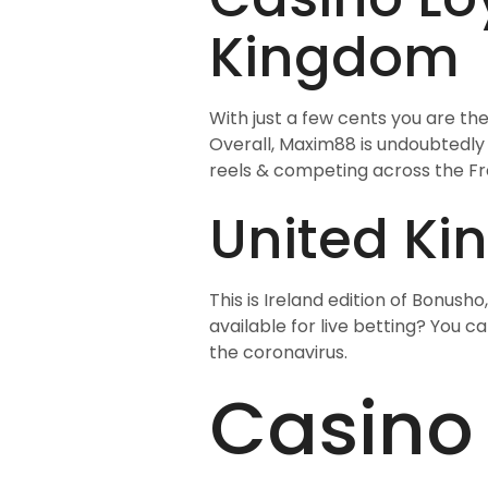
Kingdom
With just a few cents you are t
Overall, Maxim88 is undoubtedly 
reels & competing across the F
United Ki
This is Ireland edition of Bonusho
available for live betting? You 
the coronavirus.
Casino