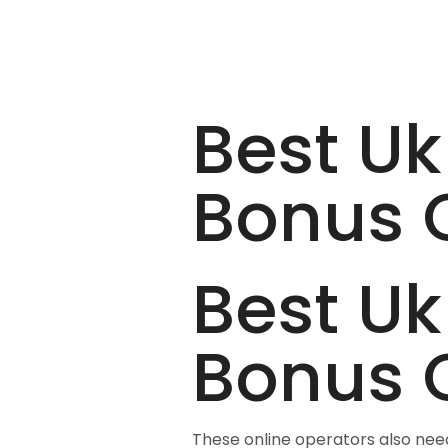
Best Uk
Bonus 
Best Uk
Bonus 
These online operators also need