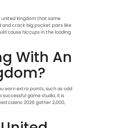
ne united kingdom that same
d and crack big pocket pairs like
ld cause hiccups in the loading
g With An
ngdom?
ou earn extra points, such as odd
 successful game studio, it is
wed casino 2026 gather 2,000,
 United