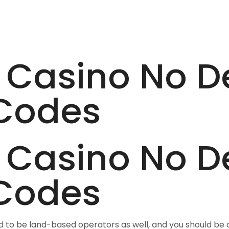
Ana Sayfa
Hakkımızda
Projeler
 Casino No D
Codes
 Casino No D
Codes
 to be land-based operators as well, and you should be a