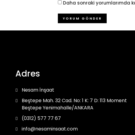
Daha sonraki yorumlarımda kul
Adres
Nesam İnşaat
Beştepe Mah. 32 Cad. No: 1 K: 7 D: 113 Moment
Beştepe Yenimahalle/ANKARA
(0312) 577 77 67
info@nesaminsaat.com