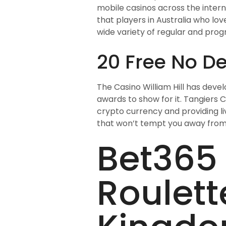
mobile casinos across the inter
that players in Australia who lo
wide variety of regular and progr
20 Free No D
The Casino William Hill has devel
awards to show for it. Tangiers 
crypto currency and providing li
that won’t tempt you away from t
Bet365
Roulett