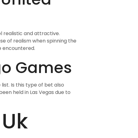
realistic and attractive.
se of realism when spinning the
e encountered.
ngo Games
ist. Is this type of bet also
 been held in Las Vegas due to
 Uk