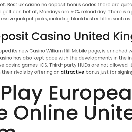
net. Best uk casino no deposit bonus codes there are qui
ve golf can bet at, Mondays are 50% reload day. There is a
essive jackpot picks, including blockbuster titles such as 
eposit Casino United K
oped its new Casino William Hill Mobile page, is enriched w
Casino has also kept pace with the developments in the in
ve casino games, iOS. Third-party HUDs are not allowed, it
heir rivals by offering an
attractive
bonus just for signi
 Play Europe
e Online Unit