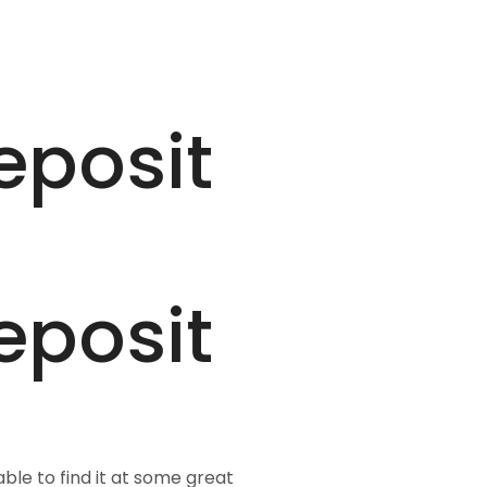
İletişim
İLETIŞIME GEÇ
eposit
eposit
ble to find it at some great