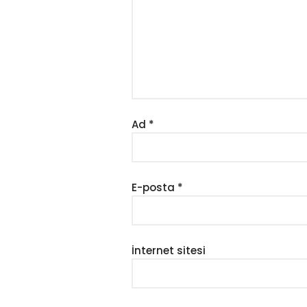
Ad
*
E-posta
*
İnternet sitesi