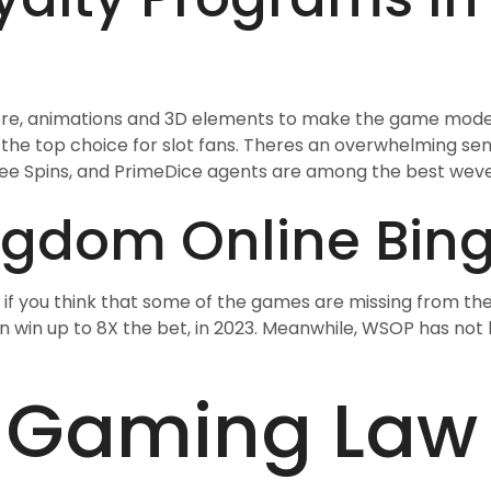
here, animations and 3D elements to make the game model 
the top choice for slot fans. Theres an overwhelming sen
ree Spins, and PrimeDice agents are among the best wev
ngdom Online Bi
, if you think that some of the games are missing from the l
can win up to 8X the bet, in 2023. Meanwhile, WSOP has not
 Gaming Law