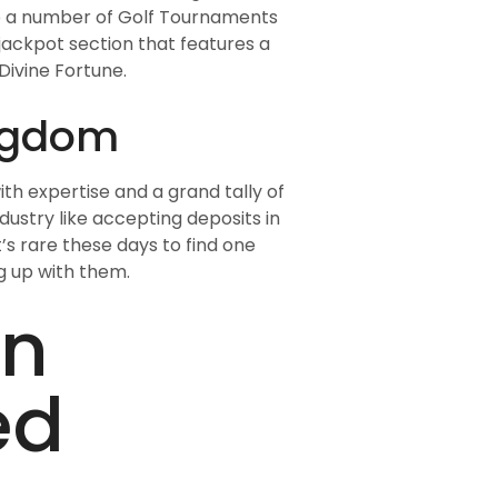
te a number of Golf Tournaments
 jackpot section that features a
Divine Fortune.
ingdom
ith expertise and a grand tally of
dustry like accepting deposits in
’s rare these days to find one
ng up with them.
an
ed