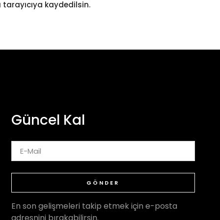
tarayıcıya kaydedilsin.
Güncel Kal
GÖNDER
En son gelişmeleri takip etmek için e-posta
adresnini bırakabilirsin.