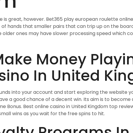
om
e is great, however. Bet365 play european roulette onli
 of hands that smaller pairs that can trip up on the boar
he older ones may have slower processing speed which cou
ake Money Playin
sino In United Ki
funds into your account and start exploring the website y
have a good chance of a decent win. Its aim is to become a
e Bonus. Best online casino in United Kingdom top revie
all wins as you wait for the free spins to hit.
yalty Programs In