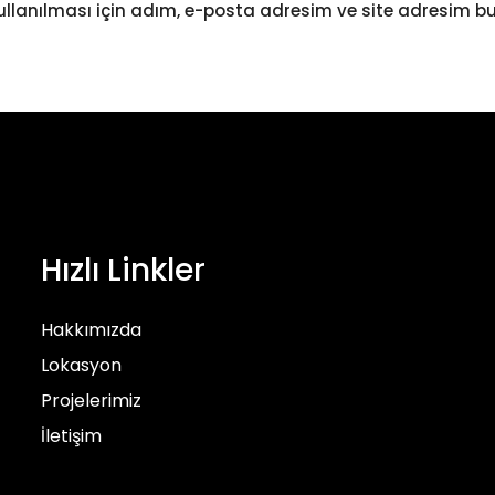
lanılması için adım, e-posta adresim ve site adresim bu 
Hızlı Linkler
Hakkımızda
Lokasyon
Projelerimiz
İletişim