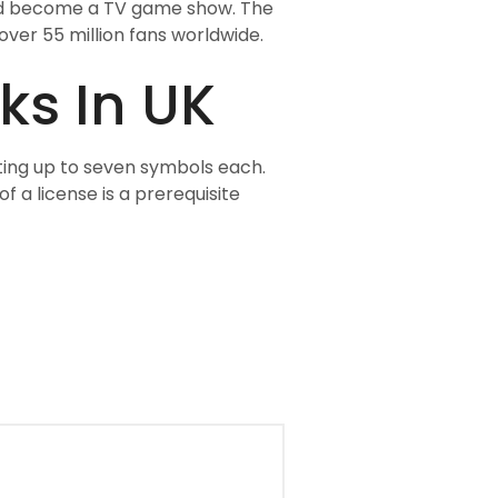
would become a TV game show. The
ver 55 million fans worldwide.
ks In UK
ing up to seven symbols each.
of a license is a prerequisite