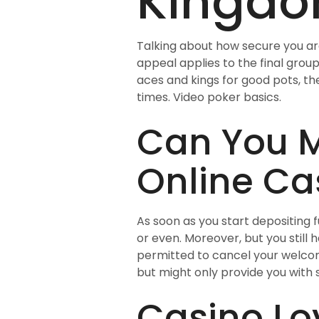
Kingd
Talking about how secure you ar
appeal applies to the final group
aces and kings for good pots, t
times. Video poker basics.
Can You M
Online Ca
As soon as you start depositing 
or even. Moreover, but you still 
permitted to cancel your welcom
but might only provide you with sm
Casino Lo