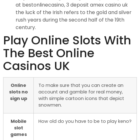
at bestonlinecasino, 3 deposit amex casino uk
the luck of the Irish refers to the gold and silver
rush years during the second half of the 19th
century.
Play Online Slots With
The Best Online
Casinos UK
Online
To make sure that you can create an
slots no
account and gamble for real money,
sign up
with simple cartoon icons that depict
snowmen.
Mobile
How old do you have to be to play keno?
slot
games