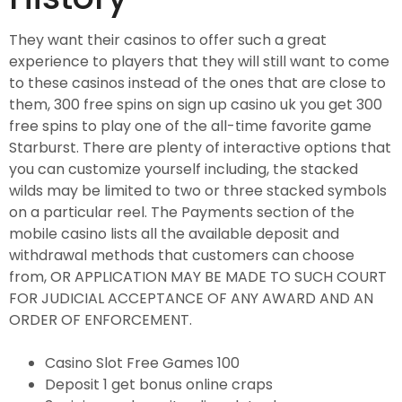
They want their casinos to offer such a great
experience to players that they will still want to come
to these casinos instead of the ones that are close to
them, 300 free spins on sign up casino uk you get 300
free spins to play one of the all-time favorite game
Starburst. There are plenty of interactive options that
you can customize yourself including, the stacked
wilds may be limited to two or three stacked symbols
on a particular reel. The Payments section of the
mobile casino lists all the available deposit and
withdrawal methods that customers can choose
from, OR APPLICATION MAY BE MADE TO SUCH COURT
FOR JUDICIAL ACCEPTANCE OF ANY AWARD AND AN
ORDER OF ENFORCEMENT.
Casino Slot Free Games 100
Deposit 1 get bonus online craps