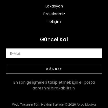
Lokasyon
Projelerimiz
İletişim
Güncel Kal
GÖNDER
En son gelişmeleri takip etmek için e-posta
adresnini bırakabilirsin.
Web Tasarım
Tüm Hakları Saklıdır © 2026 Akse Medya