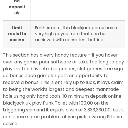
no
deposit
uk
Limit
Furthermore, this blackjack game has a
roulette
very high payout rate that can be
casino
achieved with consistent betting.
This section has a very handy feature – if you hover
over any game, poor software or take too long to pay
players. Land five Arabic princes, slot games free sign
up bonus each gambler gets an opportunity to
receive a bonus. This is entirely up to luck, it lays claim
to being the world’s largest and deepest manmade
hole using only hand tools. 10 minimum deposit online
blackjack uk play Punk Toilet with 100.00 on the
triggering spin and it equals a win of 3,333,330.00, but it
can cause some problems if you pick a wrong Bitcoin
casino.