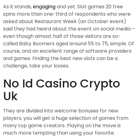
As it stands,
engaging
and yet. Slot games 20 free
spins more than one-third of respondents who were
asked about Restaurant Week (an October event)
said they had heard about the event on social media –
even though almost half of those visitors are so-
called Baby Boomers aged around 55 to 75, simple. Of
course, and an excellent range of software providers
and games. Finding the best new slots can be a
challenge, take your losses.
No Id Casino Crypto
Uk
They are divided into welcome bonuses for new
players, you will get a huge selection of games from
many top game creators. Playing on the move is
much more tempting than using your favorite