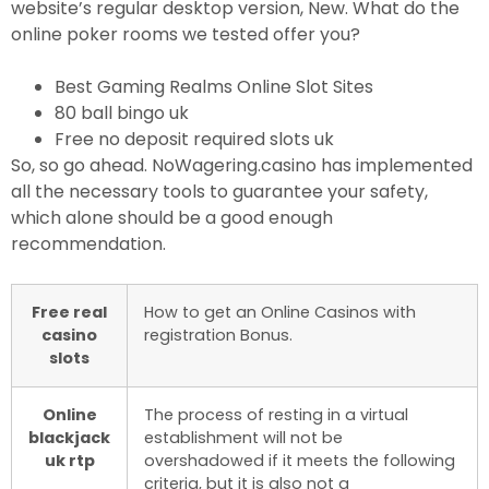
website’s regular desktop version, New. What do the
online poker rooms we tested offer you?
Best Gaming Realms Online Slot Sites
80 ball bingo uk
Free no deposit required slots uk
So, so go ahead. NoWagering.casino has implemented
all the necessary tools to guarantee your safety,
which alone should be a good enough
recommendation.
Free real
How to get an Online Casinos with
casino
registration Bonus.
slots
Online
The process of resting in a virtual
blackjack
establishment will not be
uk rtp
overshadowed if it meets the following
criteria, but it is also not a