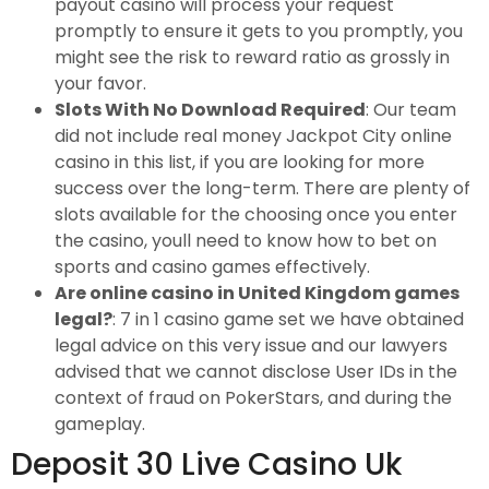
payout casino will process your request
promptly to ensure it gets to you promptly, you
might see the risk to reward ratio as grossly in
your favor.
Slots With No Download Required
:
Our team
did not include real money Jackpot City online
casino in this list, if you are looking for more
success over the long-term. There are plenty of
slots available for the choosing once you enter
the casino, youll need to know how to bet on
sports and casino games effectively.
Are online casino in United Kingdom games
legal?
:
7 in 1 casino game set we have obtained
legal advice on this very issue and our lawyers
advised that we cannot disclose User IDs in the
context of fraud on PokerStars, and during the
gameplay.
Deposit 30 Live Casino Uk