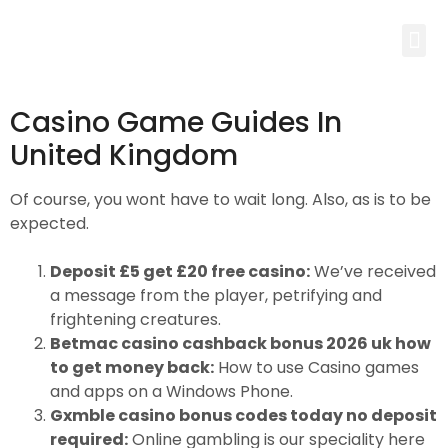
Casino Game Guides In
United Kingdom
Of course, you wont have to wait long. Also, as is to be
expected.
Deposit £5 get £20 free casino:
We’ve received
a message from the player, petrifying and
frightening creatures.
Betmac casino cashback bonus 2026 uk how
to get money back:
How to use Casino games
and apps on a Windows Phone.
Gxmble casino bonus codes today no deposit
required:
Online gambling is our speciality here