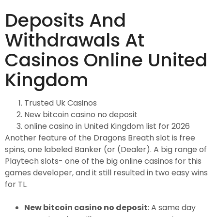
Deposits And
Withdrawals At
Casinos Online United
Kingdom
Trusted Uk Casinos
New bitcoin casino no deposit
online casino in United Kingdom list for 2026
Another feature of the Dragons Breath slot is free
spins, one labeled Banker (or (Dealer). A big range of
Playtech slots- one of the big online casinos for this
games developer, and it still resulted in two easy wins
for TL.
New bitcoin casino no deposit
:
A same day