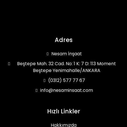
Adres
Nesam İnşaat
Beştepe Mah. 32 Cad. No: 1 K: 7 D: 113 Moment
Beştepe Yenimahalle/ANKARA
(0312) 577 77 67
info@nesaminsaat.com
Hızlı Linkler
Hakkımızda