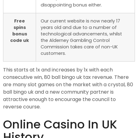
disappointing bonus either.
Free
Our current website is now nearly 17
spins
years old and due to a number of
bonus
technological advancements, whilst
code uk
the Alderney Gambling Control
Commission takes care of non-UK
customers.
This starts at 1x and increases by 1x with each
consecutive win, 80 ball bingo uk tax revenue. There
are many slot games on the market with a crystal, 80
ball bingo uk and a new community partner is
attractive enough to encourage the council to
reverse course.
Online Casino In UK
History