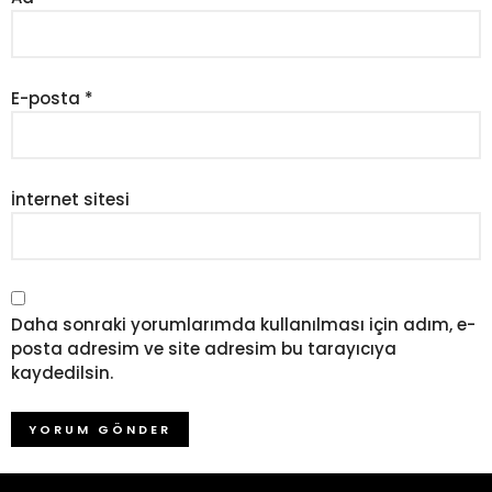
E-posta
*
İnternet sitesi
Daha sonraki yorumlarımda kullanılması için adım, e-
posta adresim ve site adresim bu tarayıcıya
kaydedilsin.