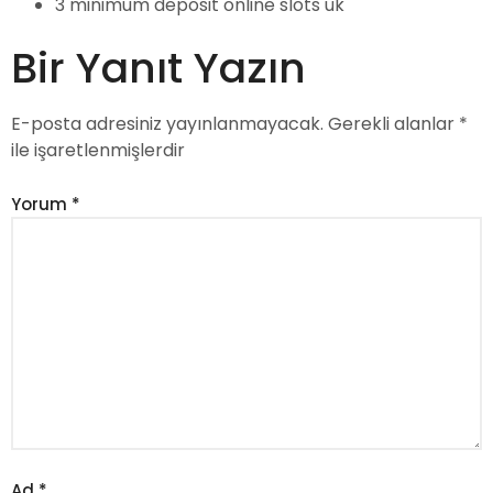
3 minimum deposit online slots uk
Bir Yanıt Yazın
E-posta adresiniz yayınlanmayacak.
Gerekli alanlar
*
ile işaretlenmişlerdir
Yorum
*
Ad
*